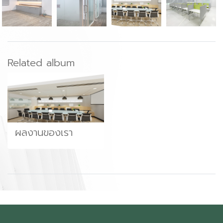
Related album
ผลงานของเรา