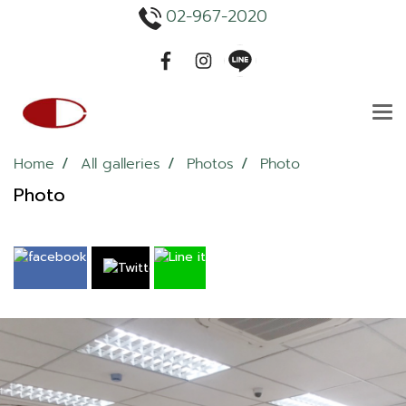
02-967-2020
Home
All galleries
Photos
Photo
Photo