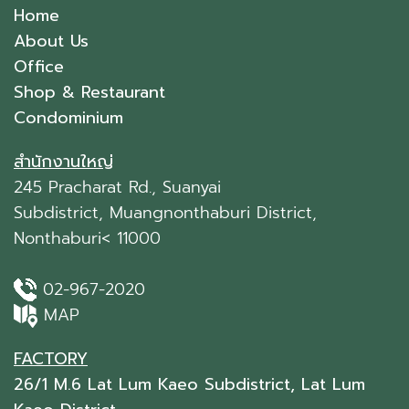
Home
About Us
Office
Shop & Restaurant
Condominium
สำนักงานใหญ่
245 Pracharat Rd., Suanyai
Subdistrict, Muangnonthaburi District,
Nonthaburi< 11000
02-967-2020
MAP
FACTORY
26/1 M.6 Lat Lum Kaeo Subdistrict, Lat Lum