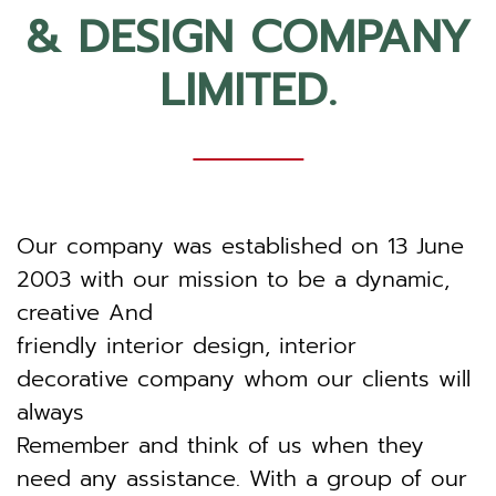
& DESIGN COMPANY
LIMITED.
Our company was established on 13 June
2003 with our mission to be a dynamic,
creative And
friendly interior design, interior
decorative company whom our clients will
always
Remember and think of us when they
need any assistance. With a group of our