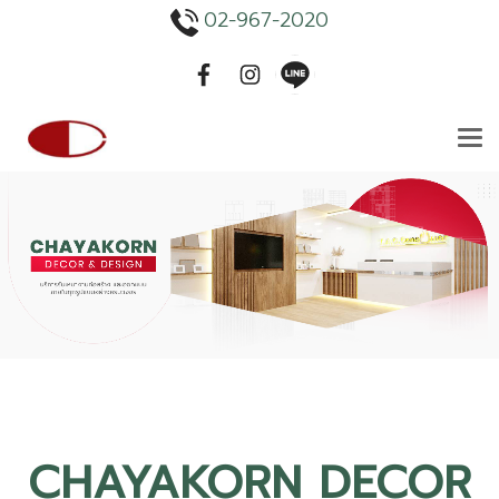
02-967-2020
CHAYAKORN DECOR