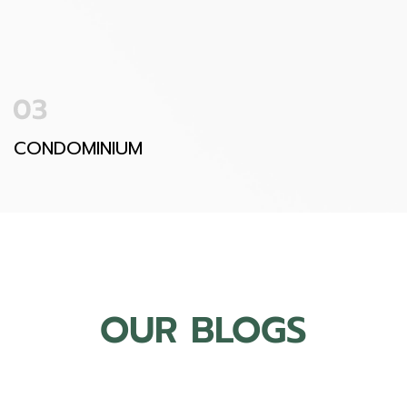
CONDOMINIUM
OUR BLOGS