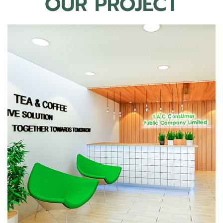
OUR PROJECT