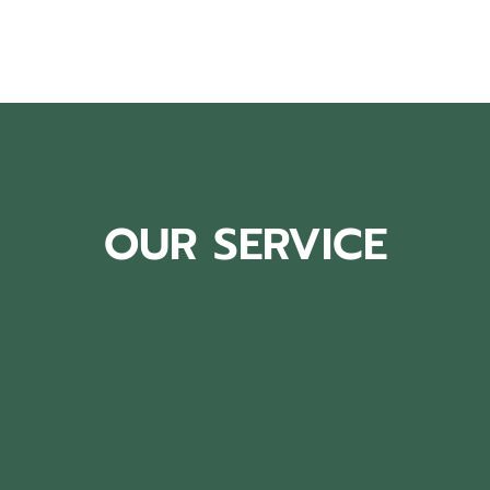
OUR SERVICE