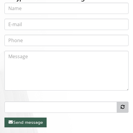
Send message