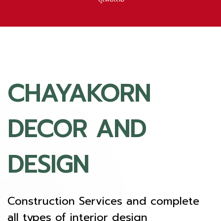
CHAYAKORN
DECOR AND
DESIGN
Construction Services and complete
all types of interior design