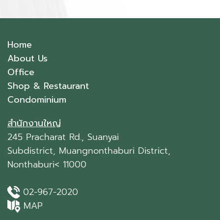
Home
About Us
Office
Shop & Restaurant
Condominium
สำนักงานใหญ่
245 Pracharat Rd., Suanyai
Subdistrict, Muangnonthaburi District,
Nonthaburi< 11000
02-967-2020
MAP