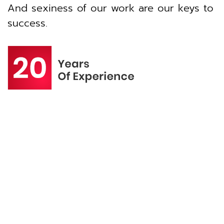
And sexiness of our work are our keys to
success.