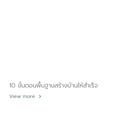
10 ขั้นตอนพื้นฐานสร้างบ้านให้สำเร็จ
View more