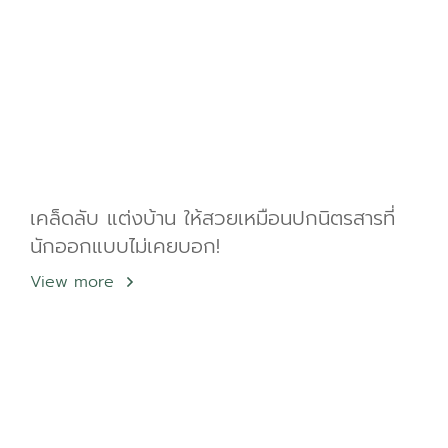
เคล็ดลับ แต่งบ้าน ให้สวยเหมือนปกนิตรสารที่
นักออกแบบไม่เคยบอก!
View more