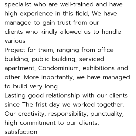
specialist who are well-trained
and have
high experience in this field,
We have
managed to gain trust from our
clients who kindly allowed us to handle
various
Project for them, ranging from office
building, public building, serviced
apartment,
Condominium, exhibitions and
other. More inportantly, we have managed
to build very long
Lasting good relationship with our clients
since The frist day we worked together.
Our creativity, responsibility, punctuality,
high commitment to our clients,
satisfaction