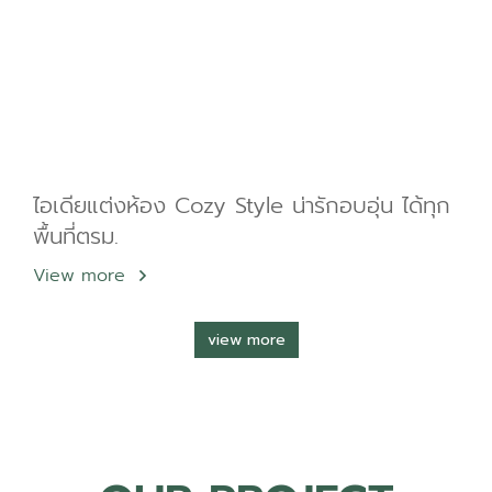
ไอเดียแต่งห้อง Cozy Style น่ารักอบอุ่น ได้ทุก
พื้นที่ตรม.
View more
view more