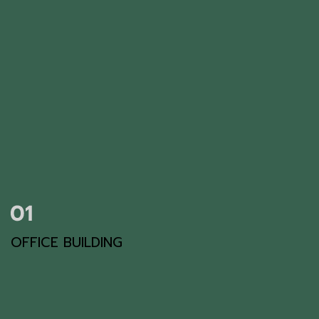
OFFICE BUILDING